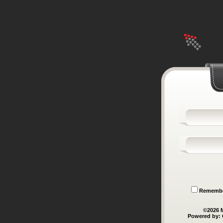
Remember
©
2026
M
Powered by: 